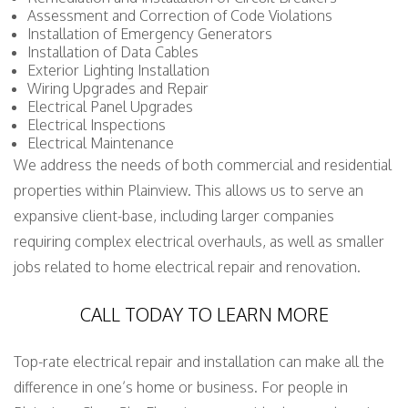
Assessment and Correction of Code Violations
Installation of Emergency Generators
Installation of Data Cables
Exterior Lighting Installation
Wiring Upgrades and Repair
Electrical Panel Upgrades
Electrical Inspections
Electrical Maintenance
We address the needs of both commercial and residential
properties within Plainview. This allows us to serve an
expansive client-base, including larger companies
requiring complex electrical overhauls, as well as smaller
jobs related to home electrical repair and renovation.
CALL TODAY TO LEARN MORE
Top-rate electrical repair and installation can make all the
difference in one’s home or business. For people in