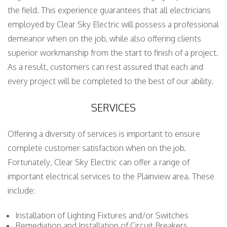
the field. This experience guarantees that all electricians
employed by Clear Sky Electric will possess a professional
demeanor when on the job, while also offering clients
superior workmanship from the start to finish of a project.
As a result, customers can rest assured that each and
every project will be completed to the best of our ability.
SERVICES
Offering a diversity of services is important to ensure
complete customer satisfaction when on the job.
Fortunately, Clear Sky Electric can offer a range of
important electrical services to the Plainview area. These
include:
Installation of Lighting Fixtures and/or Switches
Remediation and Installation of Circuit Breakers