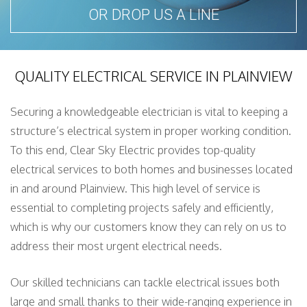
OR DROP US A LINE
QUALITY ELECTRICAL SERVICE IN PLAINVIEW
Securing a knowledgeable electrician is vital to keeping a
structure’s electrical system in proper working condition.
To this end, Clear Sky Electric provides top-quality
electrical services to both homes and businesses located
in and around Plainview. This high level of service is
essential to completing projects safely and efficiently,
which is why our customers know they can rely on us to
address their most urgent electrical needs.
Our skilled technicians can tackle electrical issues both
large and small thanks to their wide-ranging experience in