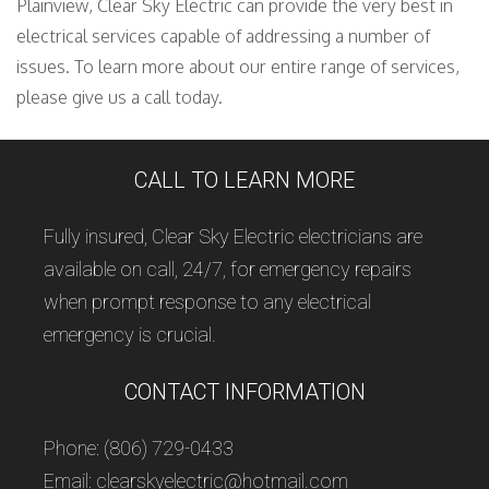
Plainview, Clear Sky Electric can provide the very best in
electrical services capable of addressing a number of
issues. To learn more about our entire range of services,
please give us a call today.
CALL TO LEARN MORE
Fully insured, Clear Sky Electric electricians are
available on call, 24/7, for emergency repairs
when prompt response to any electrical
emergency is crucial.
CONTACT INFORMATION
Phone: (806) 729-0433
Email: clearskyelectric@hotmail.com