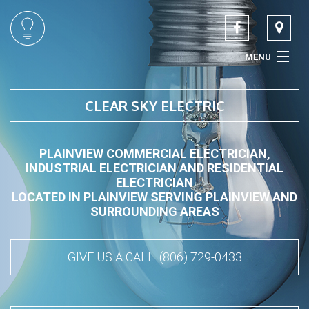
MENU
HOME
CLEAR SKY ELECTRIC
ABOUT
PLAINVIEW COMMERCIAL ELECTRICIAN,
SERVICES
INDUSTRIAL ELECTRICIAN AND RESIDENTIAL
ELECTRICIAN
CONTACT
LOCATED IN PLAINVIEW SERVING PLAINVIEW AND
SURROUNDING AREAS
GIVE US A CALL: (806) 729-0433